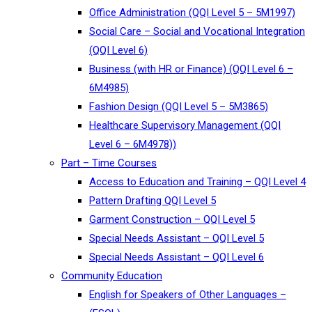
Office Administration (QQI Level 5 – 5M1997)
Social Care – Social and Vocational Integration
(QQI Level 6)
Business (with HR or Finance) (QQI Level 6 –
6M4985)
Fashion Design (QQI Level 5 – 5M3865)
Healthcare Supervisory Management (QQI
Level 6 – 6M4978))
Part – Time Courses
Access to Education and Training – QQI Level 4
Pattern Drafting QQI Level 5
Garment Construction – QQI Level 5
Special Needs Assistant – QQI Level 5
Special Needs Assistant – QQI Level 6
Community Education
English for Speakers of Other Languages –