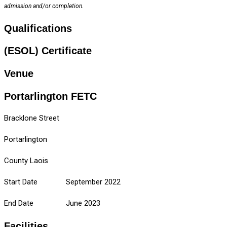
admission and/or completion.
Qualifications
(ESOL) Certificate
Venue
Portarlington FETC
Bracklone Street
Portarlington
County Laois
Start Date September 2022
End Date June 2023
Facilities