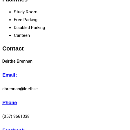
Study Room
Free Parking
Disabled Parking
Canteen
Contact
Deirdre Brennan
Email:
dbrennan@loetb.ie
Phone
(057) 8661338