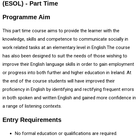
(ESOL) - Part Time
Programme Aim
This part time course aims to provide the learner with the
knowledge, skills and competence to communicate socially in
work related tasks at an elementary level in English.The course
has also been designed to suit the needs of those wishing to
improve their English language skills in order to gain employment
or progress into both further and higher education in Ireland. At
the end of the course students will have improved their
proficiency in English by identifying and rectifying frequent errors
in both spoken and written English and gained more confidence in
a range of listening contexts.
Entry Requirements
No formal education or qualifications are required.