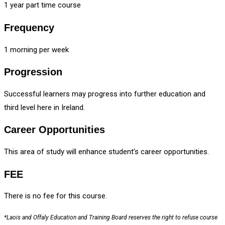
1 year part time course
Frequency
1 morning per week
Progression
Successful learners may progress into further education and
third level here in Ireland.
Career Opportunities
This area of study will enhance student’s career opportunities.
FEE
There is no fee for this course.
*Laois and Offaly Education and Training Board reserves the right to refuse course