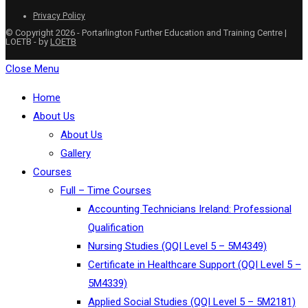
Privacy Policy
© Copyright 2026 - Portarlington Further Education and Training Centre |
LOETB - by
LOETB
Close Menu
Home
About Us
About Us
Gallery
Courses
Full – Time Courses
Accounting Technicians Ireland: Professional
Qualification
Nursing Studies (QQI Level 5 – 5M4349)
Certificate in Healthcare Support (QQI Level 5 –
5M4339)
Applied Social Studies (QQI Level 5 – 5M2181)