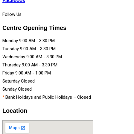
Facebook
Follow Us
Centre Opening Times
Monday
9:00 AM
-
3:30 PM
Tuesday
9:00 AM
-
3:30 PM
Wednesday
9:00 AM
-
3:30 PM
Thursday
9:00 AM
-
3:30 PM
Friday
9:00 AM
-
1:00 PM
Saturday
Closed
Sunday
Closed
*
Bank Holidays and Public Holidays – Closed
Location