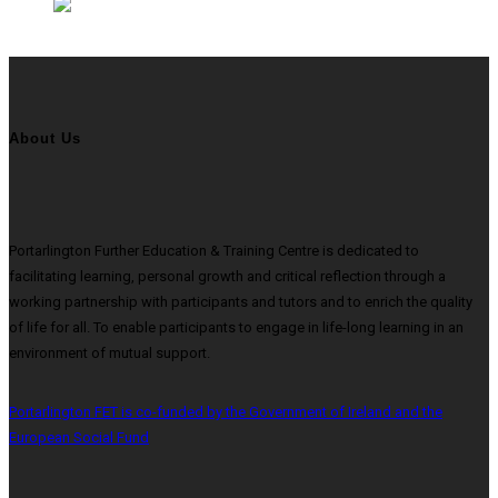
About Us
Portarlington Further Education & Training Centre is dedicated to
facilitating learning, personal growth and critical reflection through a
working partnership with participants and tutors and to enrich the quality
of life for all. To enable participants to engage in life-long learning in an
environment of mutual support.
Portarlington FET is co-funded by the Government of Ireland and the
European Social Fund