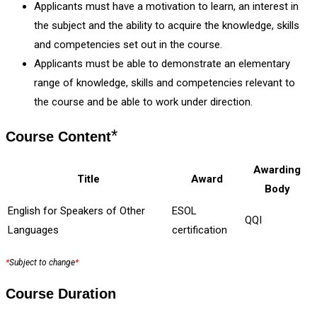
Applicants must have a motivation to learn, an interest in
the subject and the ability to acquire the knowledge, skills
and competencies set out in the course.
Applicants must be able to demonstrate an elementary
range of knowledge, skills and competencies relevant to
the course and be able to work under direction.
*
Course Content
Awarding
Title
Award
Body
English for Speakers of Other
ESOL
QQI
Languages
certification
*
Subject to change
*
Course Duration