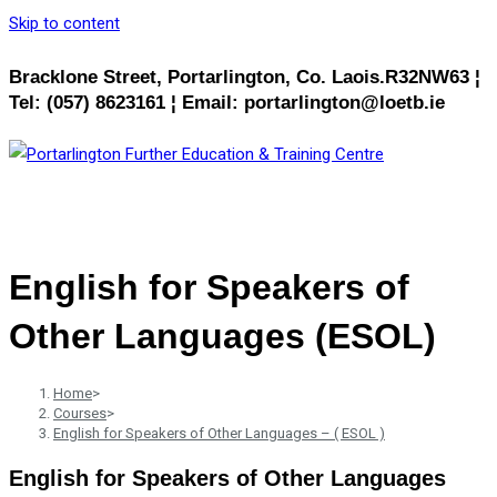
Skip to content
Bracklone Street, Portarlington, Co. Laois.R32NW63 ¦
Tel: (057) 8623161 ¦ Email: portarlington@loetb.ie
MENU
CLOSE
English for Speakers of
Other Languages (ESOL)
Home
>
Courses
>
English for Speakers of Other Languages – ( ESOL )
English for Speakers of Other Languages