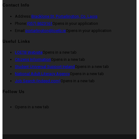
Contact Info
Address:
Bracklone St, Portarlington, Co. Laois
Phone:
(057) 8623161
Opens in your application
Email:
portarlington@loetb.ie
Opens in your application
Useful Links
LOETB Website
Opens in a new tab
Citizens Information
Opens in a new tab
Student Universal Support Ireland
Opens in a new tab
National Adult Literacy Agency
Opens in a new tab
Job Search (indeed.com)
Opens in a new tab
Follow Us
Opens in a new tab