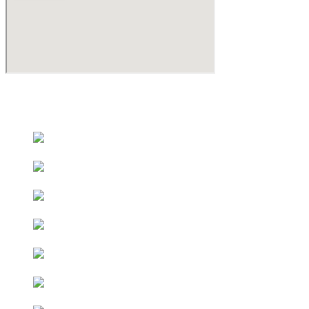
Educational Partners