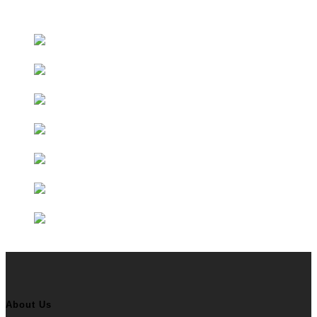
Educational Partners
About Us