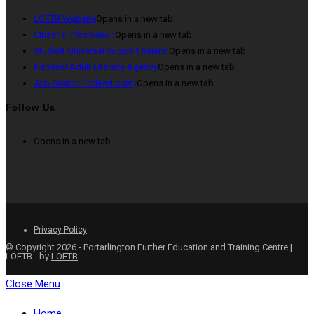
LOETB Website
Opens in a new tab
Citizens Information
Opens in a new tab
Student Universal Support Ireland
Opens in a new tab
National Adult Literacy Agency
Opens in a new tab
Job Search (indeed.com)
Opens in a new tab
Follow Us
Opens in a new tab
Privacy Policy
© Copyright 2026 - Portarlington Further Education and Training Centre |
LOETB - by
LOETB
Close Menu
Home