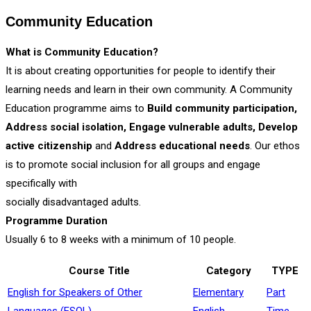
Community Education
What is Community Education?
It is about creating opportunities for people to identify their
learning needs and learn in their own community. A Community
Education programme aims to
Build community participation,
Address social isolation, Engage vulnerable adults, Develop
active citizenship
and
Address educational needs
. Our ethos
is to promote social inclusion for all groups and engage
specifically with
socially disadvantaged adults.
Programme Duration
Usually 6 to 8 weeks with a minimum of 10 people.
Course Title
Category
TYPE
English for Speakers of Other
Elementary
Part
Languages (ESOL)
English
Time