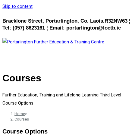
Skip to content
Bracklone Street, Portarlington, Co. Laois.R32NW63 ¦
Tel: (057) 8623161 ¦ Email: portarlington@loetb.ie
MENU
CLOSE
Courses
Further Education, Training and Lifelong Learning Third Level
Course Options
Home
>
Courses
Course Options