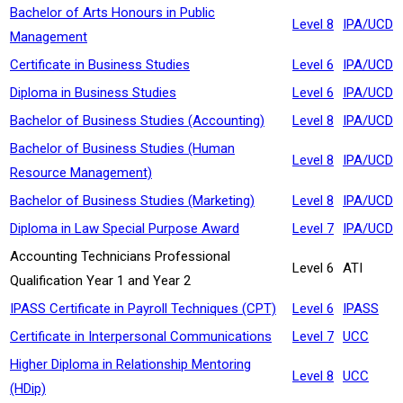
Bachelor of Arts Honours in Public
Level 8
IPA/UCD
Management
Certificate in Business Studies
Level 6
IPA/UCD
Diploma in Business Studies
Level 6
IPA/UCD
Bachelor of Business Studies (Accounting)
Level 8
IPA/UCD
Bachelor of Business Studies (Human
Level 8
IPA/UCD
Resource Management)
Bachelor of Business Studies (Marketing)
Level 8
IPA/UCD
Diploma in Law Special Purpose Award
Level 7
IPA/UCD
Accounting Technicians Professional
Level 6
ATI
Qualification Year 1 and Year 2
IPASS Certificate in Payroll Techniques (CPT)
Level 6
IPASS
Certificate in Interpersonal Communications
Level 7
UCC
Higher Diploma in Relationship Mentoring
Level 8
UCC
(HDip)