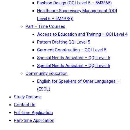
Fashion Design (QQI Level 5 – 5M3865)
Healthcare Supervisory Management (QQI
Level 6 – 6M4978))
Part – Time Courses
Access to Education and Training – QQI Level 4
Pattern Drafting QQI Level 5
Garment Construction – QQI Level 5
Special Needs Assistant – QQI Level 5
Special Needs Assistant – QQI Level 6
Community Education
English for Speakers of Other Languages –
(ESOL)
Study Options
Contact Us
Full-time Application
Part-time Application