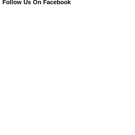
Follow Us On Facebook