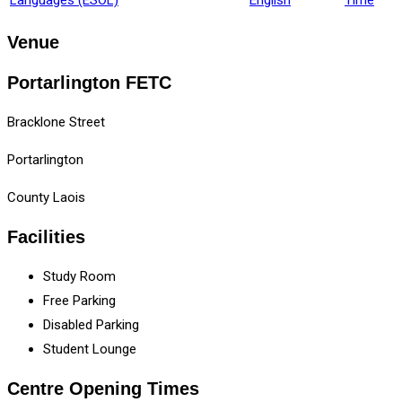
Venue
Portarlington FETC
Bracklone Street
Portarlington
County Laois
Facilities
Study Room
Free Parking
Disabled Parking
Student Lounge
Centre Opening Times