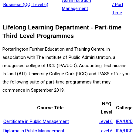
Administration
Business (QQI Level 6)
/ Part
Management
Time
Lifelong Learning Department - Part-time
Third Level Programmes
Portarlington Further Education and Training Centre, in
association with The Institute of Public Administration, a
recognised college of UCD (IPA/UCD), Accounting Technicians
Ireland (ATI), University College Cork (UCC) and IPASS offer you
the following suite of part-time programmes that may
commence in September 2019.
NFQ
Course Title
College
Level
Certificate in Public Management
Level 6
IPA/UCD
Diploma in Public Management
Level 6
IPA/UCD