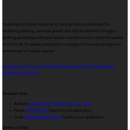
Portarlington Further Education & Training Centre is dedicated to
facilitating learning, personal growth and critical reflection through a
working partnership with participants and tutors and to enrich the quality
of life for all. To enable participants to engage in life-long learning in an
environment of mutual support.
Portarlington FET is co-funded by the Government of Ireland and the
European Social Fund
Contact Info
Address:
Bracklone St, Portarlington, Co. Laois
Phone:
(057) 8623161
Opens in your application
Email:
portarlington@loetb.ie
Opens in your application
Useful Links