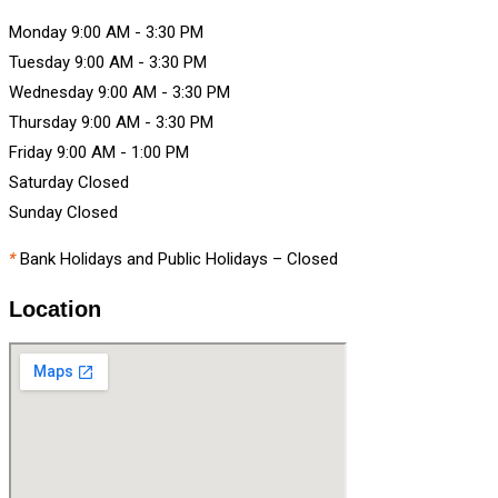
Monday
9:00 AM
-
3:30 PM
Tuesday
9:00 AM
-
3:30 PM
Wednesday
9:00 AM
-
3:30 PM
Thursday
9:00 AM
-
3:30 PM
Friday
9:00 AM
-
1:00 PM
Saturday
Closed
Sunday
Closed
*
Bank Holidays and Public Holidays – Closed
Location