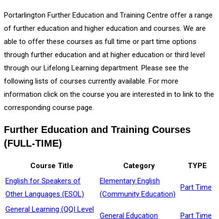
Portarlington Further Education and Training Centre offer a range
of further education and higher education and courses. We are
able to offer these courses as full time or part time options
through further education and at higher education or third level
through our Lifelong Learning department. Please see the
following lists of courses currently available. For more
information click on the course you are interested in to link to the
corresponding course page.
Further Education and Training Courses
(FULL-TIME)
Course Title
Category
TYPE
English for Speakers of
Elementary English
Part Time
Other Languages (ESOL)
(Community Education)
General Learning (QQI Level
General Education
Part Time