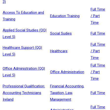
3)
Full Time
Access To Education and
Education Training
/ Part
Training
Time
Applied Social Studies (QQI
Social Sudies
Full Time
Level 5)
Full Time
Healthcare Support (QQI
Healthcare
/ Part
Level 5)
Time
Full Time
Office Administration (QQI
Office Administration
/ Part
Level 5)
Time
Professional Qualification:
Financial Accounting,
Accounting Technicians
Taxation, Law,
Full Time
Ireland
Management
Full Time