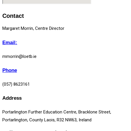
Contact
Margaret Morrin, Centre Director
Email:
mmorrin@loetb.ie
Phone
(057) 8623161
Address
Portarlington Further Education Centre, Bracklone Street,
Portarlington, County Laois, R32 NW63, Ireland