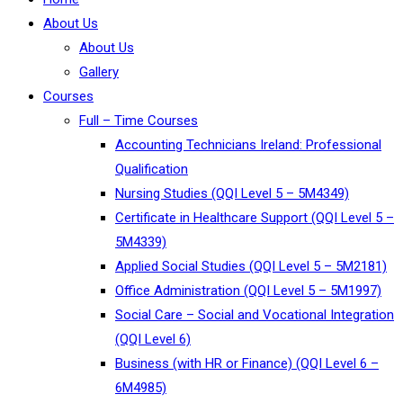
About Us
About Us
Gallery
Courses
Full – Time Courses
Accounting Technicians Ireland: Professional
Qualification
Nursing Studies (QQI Level 5 – 5M4349)
Certificate in Healthcare Support (QQI Level 5 –
5M4339)
Applied Social Studies (QQI Level 5 – 5M2181)
Office Administration (QQI Level 5 – 5M1997)
Social Care – Social and Vocational Integration
(QQI Level 6)
Business (with HR or Finance) (QQI Level 6 –
6M4985)