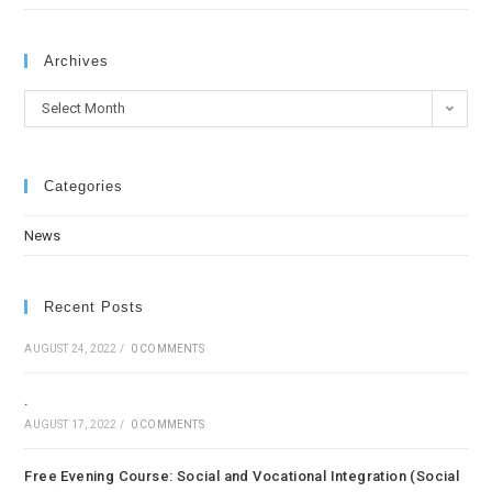
Archives
Select Month
Categories
News
Recent Posts
AUGUST 24, 2022
/
0 COMMENTS
.
AUGUST 17, 2022
/
0 COMMENTS
Free Evening Course: Social and Vocational Integration (Social