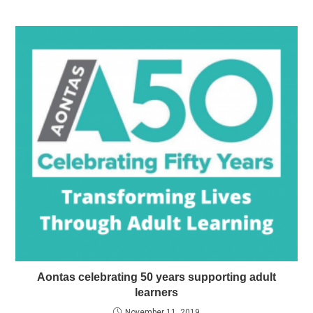
Aontas celebrating 50 years supporting adult
learners
November 11, 2019