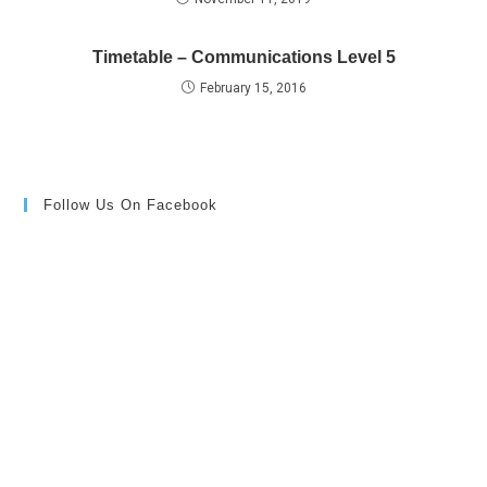
Timetable – Communications Level 5
February 15, 2016
Follow Us On Facebook