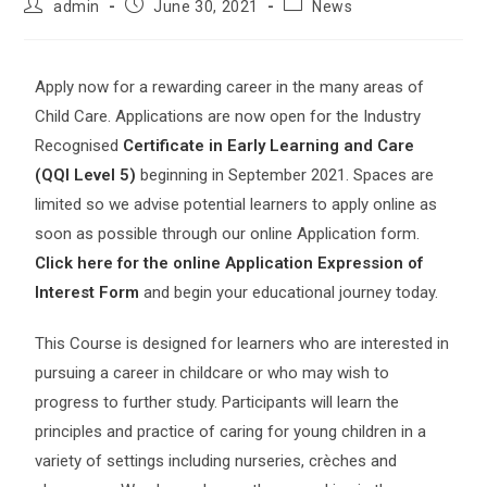
admin
June 30, 2021
News
Apply now for a rewarding career in the many areas of
Child Care. Applications are now open for the Industry
Recognised
Certificate in Early Learning and Care
(QQI Level 5)
beginning in September 2021. Spaces are
limited so we advise potential learners to apply online as
soon as possible through our online Application form.
Click here for the online Application Expression of
Interest Form
and begin your educational journey today.
This Course is designed for learners who are interested in
pursuing a career in childcare or who may wish to
progress to further study. Participants will learn the
principles and practice of caring for young children in a
variety of settings including nurseries, crèches and