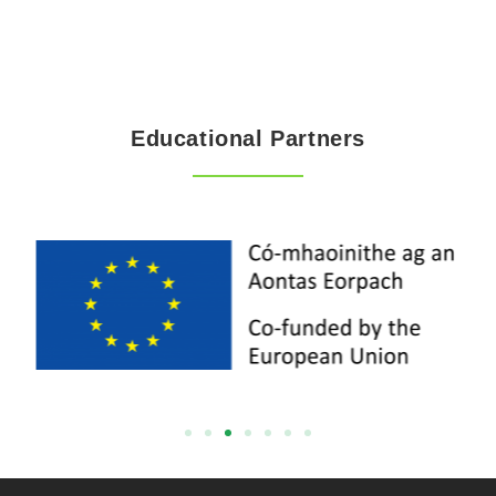
Educational Partners