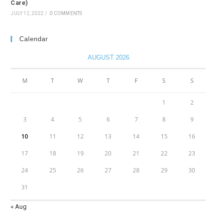
Care)
JULY 12, 2022
/
0 COMMENTS
Calendar
AUGUST 2026
M
T
W
T
F
S
S
1
2
3
4
5
6
7
8
9
10
11
12
13
14
15
16
17
18
19
20
21
22
23
24
25
26
27
28
29
30
31
« Aug