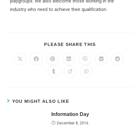
playgroups. We also welcome those working in the
industry who need to achieve their qualification.
PLEASE SHARE THIS
YOU MIGHT ALSO LIKE
Information Day
December 8, 2016