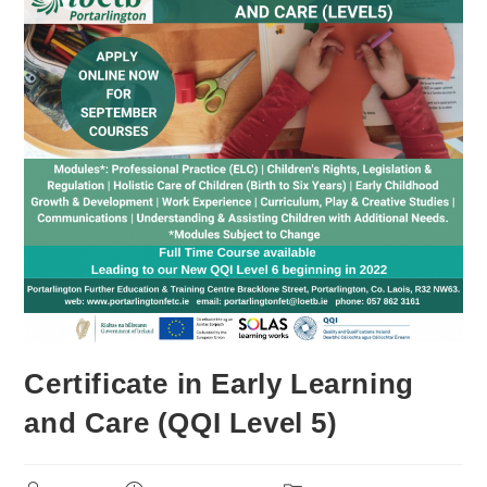
Certificate in Early Learning
and Care (QQI Level 5)