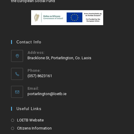
the European Social Fund
Contact Info
Address:
Bracklone St, Portarlington, Co. Laois
Phone:
(057) 8623161
Email:
portarlington@loetb.ie
Useful Links
LOETB Website
Citizens Information