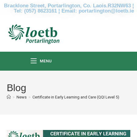
Bracklone Street, Portarlington, Co. Laois.R32NW63 ¦
Tel: (057) 8623161 ¦ Email: portarlington@loetb.ie
MENU
Blog
>
News
>
Certificate in Early Learning and Care (QQI Level 5)