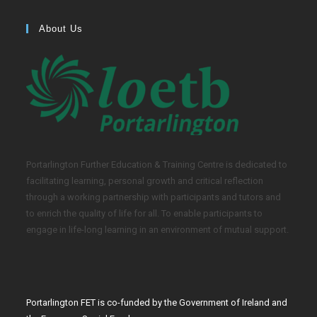
About Us
Portarlington Further Education & Training Centre is dedicated to
facilitating learning, personal growth and critical reflection
through a working partnership with participants and tutors and
to enrich the quality of life for all. To enable participants to
engage in life-long learning in an environment of mutual support.
Portarlington FET is co-funded by the Government of Ireland and