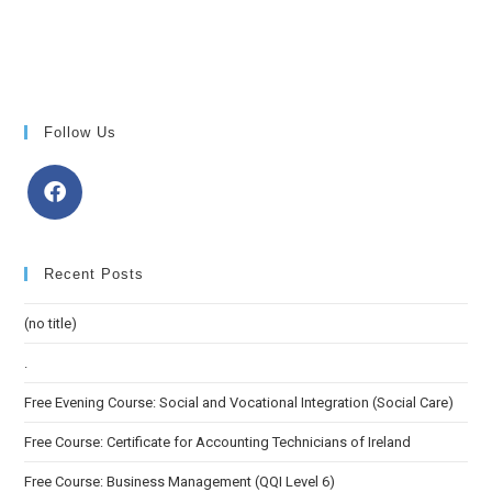
Follow Us
Recent Posts
(no title)
.
Free Evening Course: Social and Vocational Integration (Social Care)
Free Course: Certificate for Accounting Technicians of Ireland
Free Course: Business Management (QQI Level 6)