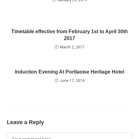
January 25, 2019
Timetable effective from February 1st to April 30th
2017
March 2, 2017
Induction Evening At Portlaoise Heritage Hotel
June 17, 2014
Leave a Reply