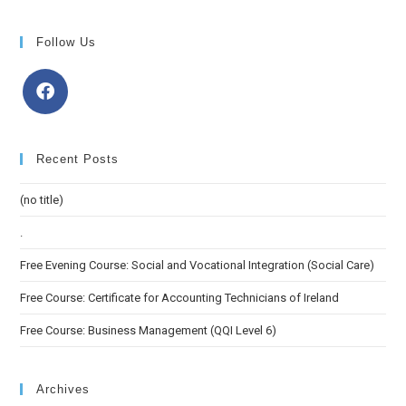
Follow Us
Recent Posts
(no title)
.
Free Evening Course: Social and Vocational Integration (Social Care)
Free Course: Certificate for Accounting Technicians of Ireland
Free Course: Business Management (QQI Level 6)
Archives