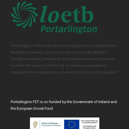
Portarlington Further Education & Training Centre is dedicated to
facilitating learning, personal growth and critical reflection
through a working partnership with participants and tutors and
to enrich the quality of life for all. To enable participants to
engage in life-long learning in an environment of mutual support.
Portarlington FET is co-funded by the Government of Ireland and
the European Social Fund