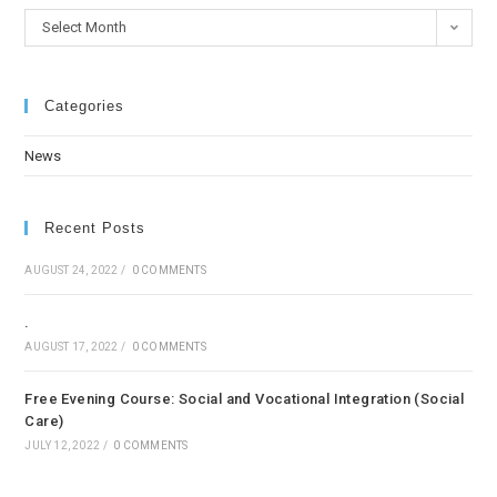
Select Month
Categories
News
Recent Posts
AUGUST 24, 2022
/
0 COMMENTS
.
AUGUST 17, 2022
/
0 COMMENTS
Free Evening Course: Social and Vocational Integration (Social
Care)
JULY 12, 2022
/
0 COMMENTS