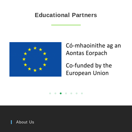
Educational Partners
About Us