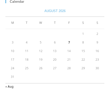
Calendar
AUGUST 2026
M
T
W
T
F
S
S
1
2
3
4
5
6
7
8
9
10
11
12
13
14
15
16
17
18
19
20
21
22
23
24
25
26
27
28
29
30
31
« Aug