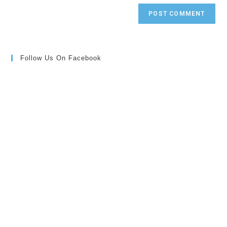
Follow Us On Facebook