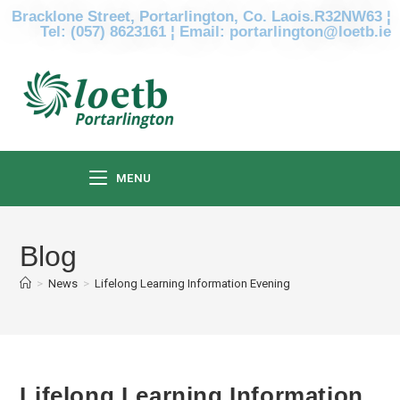
Bracklone Street, Portarlington, Co. Laois.R32NW63 ¦
Tel: (057) 8623161 ¦ Email: portarlington@loetb.ie
MENU
Blog
>
News
>
Lifelong Learning Information Evening
Lifelong Learning Information