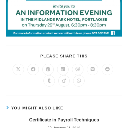
PLEASE SHARE THIS
YOU MIGHT ALSO LIKE
Certificate in Payroll Techniques