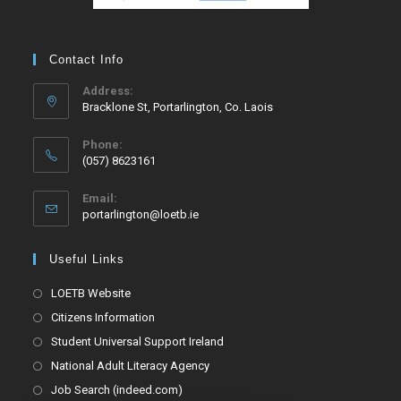
Contact Info
Address:
Bracklone St, Portarlington, Co. Laois
Phone:
(057) 8623161
Email:
portarlington@loetb.ie
Useful Links
LOETB Website
Citizens Information
Student Universal Support Ireland
National Adult Literacy Agency
Job Search (indeed.com)