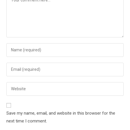
Save my name, email, and website in this browser for the
next time I comment.