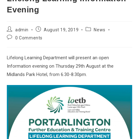
Evening
admin
August 19, 2019
News
0 Comments
Lifelong Learning Department will present an open
Information evening on Thursday 29th August at the
Midlands Park Hotel, from 6.30-8.30pm.