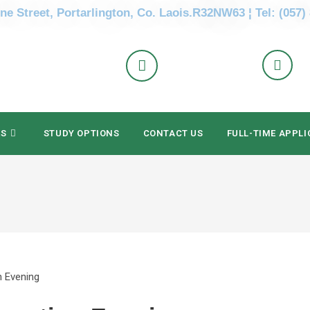
ne Street, Portarlington, Co. Laois.R32NW63 ¦ Tel: (057)
ES
STUDY OPTIONS
CONTACT US
FULL-TIME APPLI