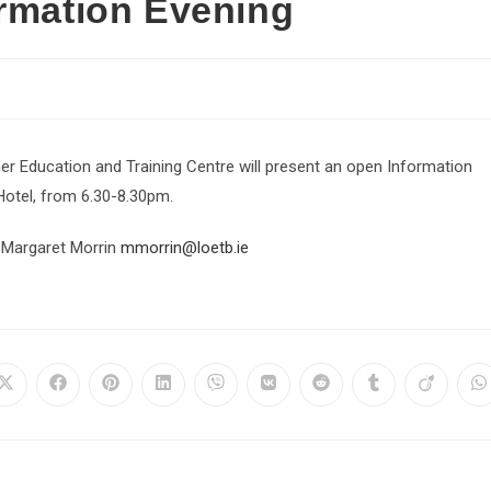
ormation Evening
er Education and Training Centre will present an open Information
Hotel, from 6.30-8.30pm.
 Margaret Morrin
mmorrin@loetb.ie