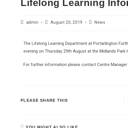
Lifelong Learning Inf
admin
August 20, 2019
News
The Lifelong Learning Department at Portarlington Furth
evening on Thursday 29th August at the Midlands Park 
For further information please contact Centre Manager
PLEASE SHARE THIS
YOU MIGHT ALSO LIKE