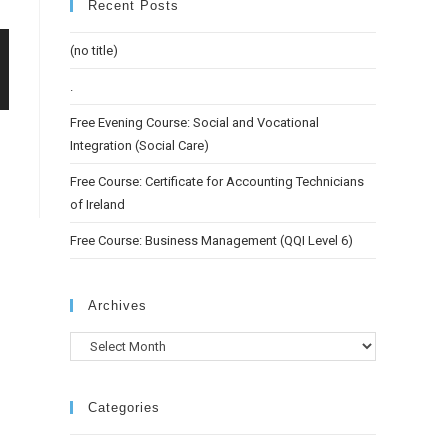
Recent Posts
(no title)
.
Free Evening Course: Social and Vocational
Integration (Social Care)
Free Course: Certificate for Accounting Technicians
of Ireland
Free Course: Business Management (QQI Level 6)
Archives
Categories