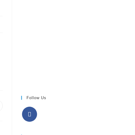
Follow Us