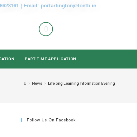
 8623161 ¦ Email: portarlington@loetb.ie
CATION
PART-TIME APPLICATION
>
News
>
Lifelong Learning Information Evening
Follow Us On Facebook