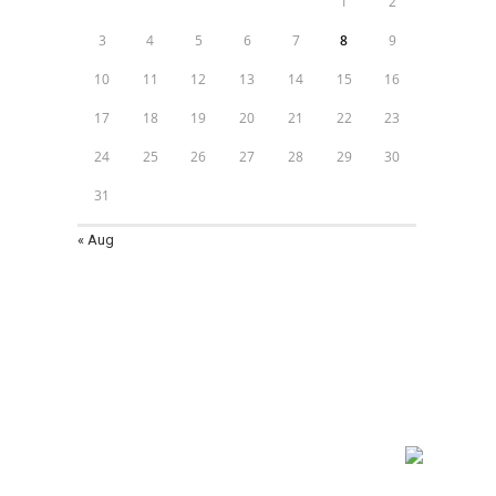
1
2
3
4
5
6
7
8
9
10
11
12
13
14
15
16
17
18
19
20
21
22
23
24
25
26
27
28
29
30
31
« Aug