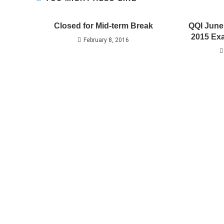
Closed for Mid-term Break
QQI June
2015 Exa
February 8, 2016