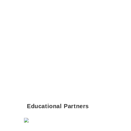
Educational Partners