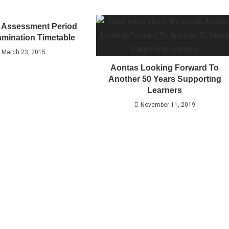
 Assessment Period
mination Timetable
March 23, 2015
Aontas Looking Forward To
Another 50 Years Supporting
Learners
November 11, 2019