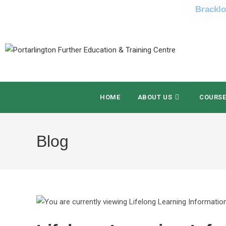
Bracklo
HOME
ABOUT US
COURS
Blog