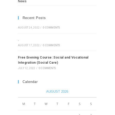
News
Recent Posts
AUGUST 24, 2022
/
0 COMMENTS
.
AUGUST 17, 2022
/
0 COMMENTS
Free Evening Course: Social and Vocational
Integration (Social Care)
JULY 12, 2022
/
0 COMMENTS
Calendar
AUGUST 2026
M
T
W
T
F
S
S