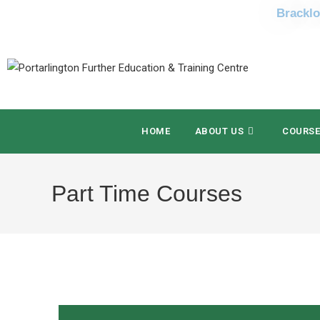
Bracklo
HOME
ABOUT US
COURS
Part Time Courses