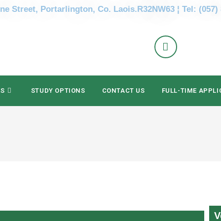
ne Street, Portarlington, Co. Laois.R32NW63 ¦ Tel: (057)
ES
STUDY OPTIONS
CONTACT US
FULL-TIME APPLI
V