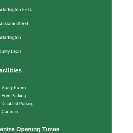
rtarlington FETC
acklone Street
rtarlington
ounty Laois
acilities
Study Room
Free Parking
Disabled Parking
Canteen
entre Opening Times