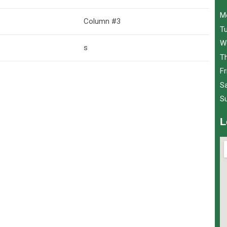
M
Column #3
T
W
s
T
Fr
S
S
L