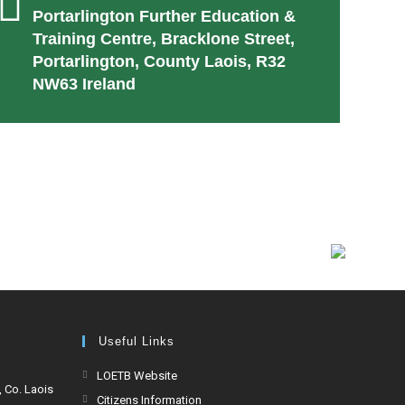
Portarlington Further Education &
Training Centre, Bracklone Street,
Portarlington, County Laois, R32
NW63 Ireland
Useful Links
LOETB Website
, Co. Laois
Citizens Information