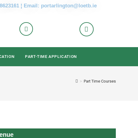
 8623161 ¦ Email: portarlington@loetb.ie
CATION
PART-TIME APPLICATION
>
Part Time Courses
enue