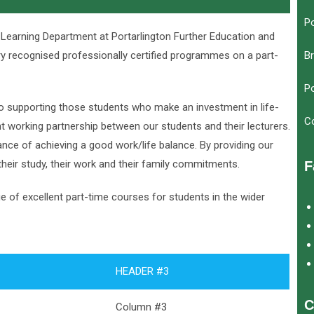
Po
 Learning Department at Portarlington Further Education and
try recognised professionally certified programmes on a part-
Br
Po
o supporting those students who make an investment in life-
C
nt working partnership between our students and their lecturers.
nce of achieving a good work/life balance. By providing our
heir study, their work and their family commitments.
F
e of excellent part-time courses for students in the wider
HEADER #3
C
Column #3