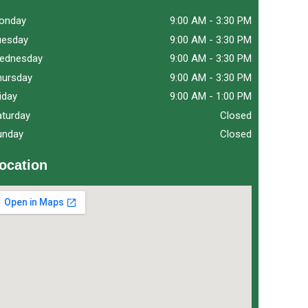
onday
9:00 AM
-
3:30 PM
uesday
9:00 AM
-
3:30 PM
ednesday
9:00 AM
-
3:30 PM
hursday
9:00 AM
-
3:30 PM
iday
9:00 AM
-
1:00 PM
aturday
Closed
unday
Closed
ocation