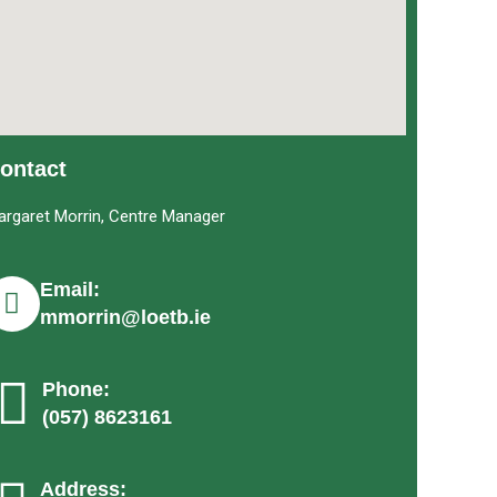
ontact
argaret Morrin, Centre Manager
Email:
mmorrin@loetb.ie
Phone:
(057) 8623161
Address: