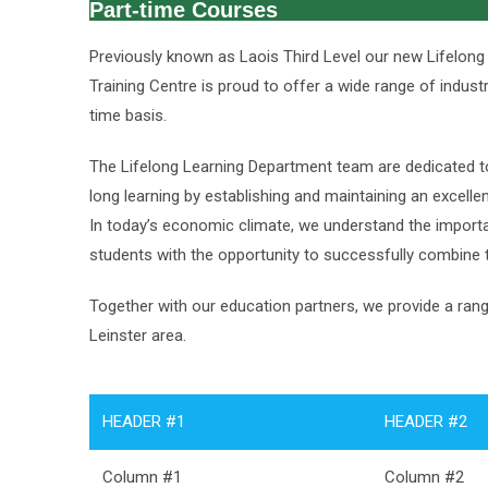
Part-time Courses
Previously known as Laois Third Level our new Lifelong
Training Centre is proud to offer a wide range of indus
time basis.
The Lifelong Learning Department team are dedicated t
long learning by establishing and maintaining an excelle
In today’s economic climate, we understand the importa
students with the opportunity to successfully combine t
Together with our education partners, we provide a rang
Leinster area.
HEADER #1
HEADER #2
Column #1
Column #2