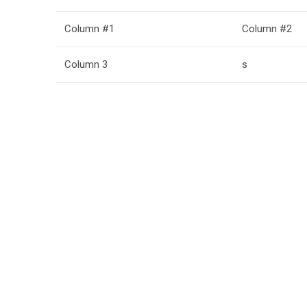
Column #1
Column #2
Column 3
s