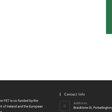
Contact Info
ton FET is co-funded by the
Address:
t of Ireland and the European
Bracklone St, Portarlington