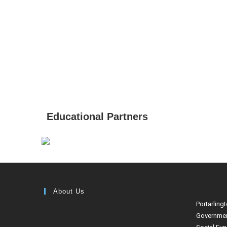
Educational Partners
About Us
Portarling
Governmen