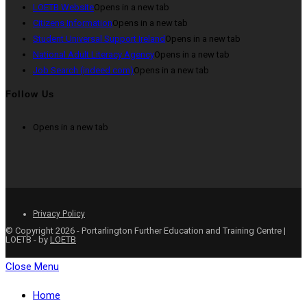
LOETB Website
Opens in a new tab
Citizens Information
Opens in a new tab
Student Universal Support Ireland
Opens in a new tab
National Adult Literacy Agency
Opens in a new tab
Job Search (indeed.com)
Opens in a new tab
Follow Us
Opens in a new tab
Privacy Policy
© Copyright 2026 - Portarlington Further Education and Training Centre |
LOETB - by
LOETB
Close Menu
Home