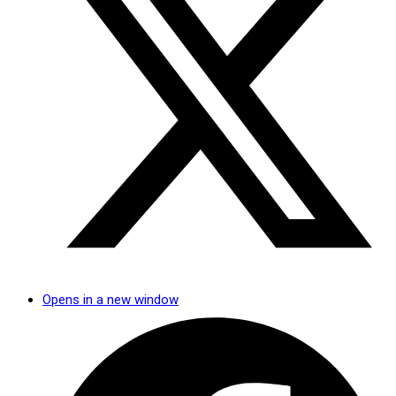
Opens in a new window