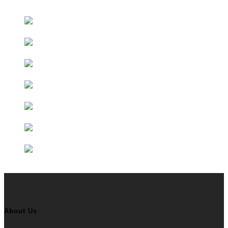
Educational Partners
About Us