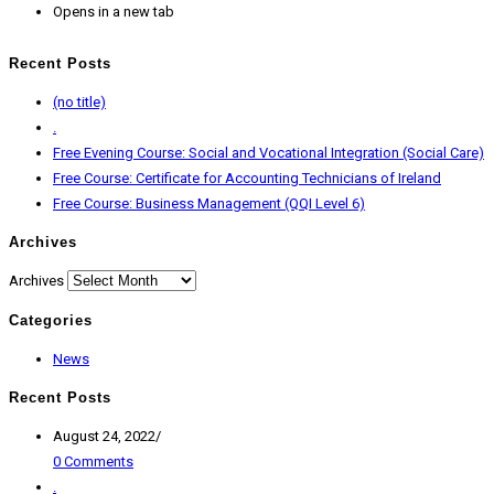
Opens in a new tab
Recent Posts
(no title)
.
Free Evening Course: Social and Vocational Integration (Social Care)
Free Course: Certificate for Accounting Technicians of Ireland
Free Course: Business Management (QQI Level 6)
Archives
Archives
Categories
News
Recent Posts
August 24, 2022
/
0 Comments
.