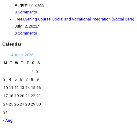
August 17, 2022
/
0 Comments
Free Evening Course: Social and Vocational Integration (Social Care)
July 12, 2022
/
0 Comments
Calendar
August 2026
M
T
W
T
F
S
S
1
2
3
4
5
6
7
8
9
10
11
12
13
14
15
16
17
18
19
20
21
22
23
24
25
26
27
28
29
30
31
« Aug