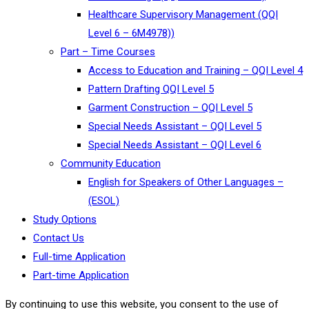
Healthcare Supervisory Management (QQI
Level 6 – 6M4978))
Part – Time Courses
Access to Education and Training – QQI Level 4
Pattern Drafting QQI Level 5
Garment Construction – QQI Level 5
Special Needs Assistant – QQI Level 5
Special Needs Assistant – QQI Level 6
Community Education
English for Speakers of Other Languages –
(ESOL)
Study Options
Contact Us
Full-time Application
Part-time Application
By continuing to use this website, you consent to the use of