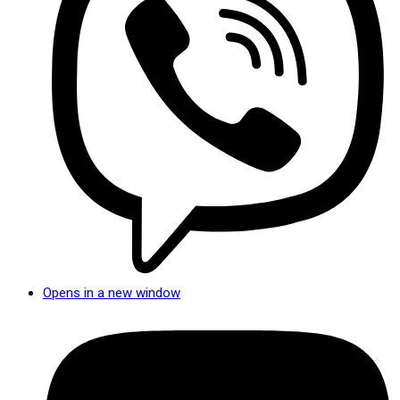
Opens in a new window