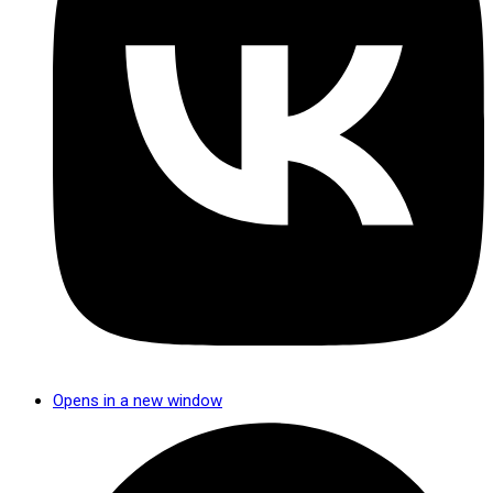
Opens in a new window