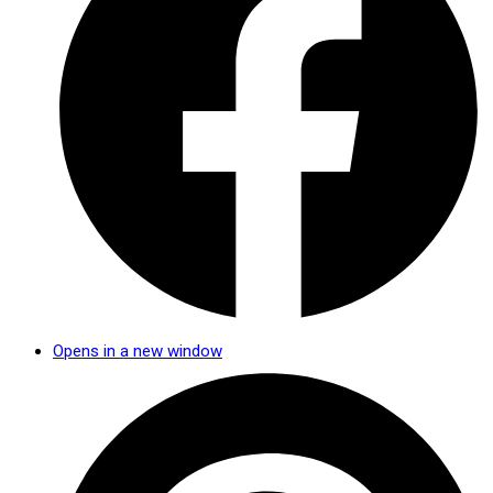
Opens in a new window