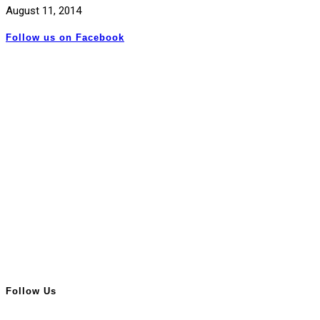
August 11, 2014
Follow us on Facebook
Follow Us