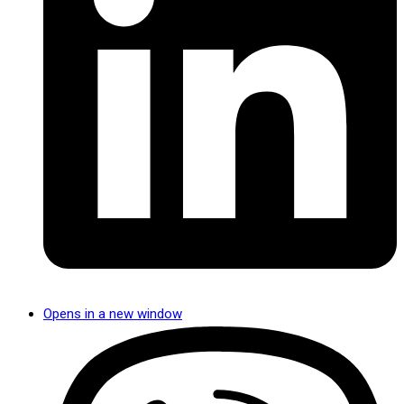
Opens in a new window