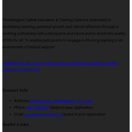
Portarlington Further Education & Training Centre is dedicated to
facilitating learning, personal growth and critical reflection through a
working partnership with participants and tutors and to enrich the quality
of life for all. To enable participants to engage in life-long learning in an
environment of mutual support.
Portarlington FET is co-funded by the Government of Ireland and the
European Social Fund
Contact Info
Address:
Bracklone St, Portarlington, Co. Laois
Phone:
(057) 8623161
Opens in your application
Email:
portarlington@loetb.ie
Opens in your application
Useful Links