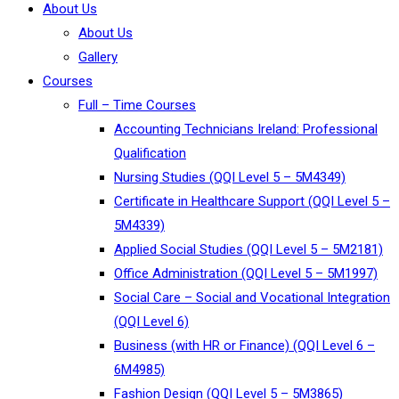
About Us
About Us
Gallery
Courses
Full – Time Courses
Accounting Technicians Ireland: Professional
Qualification
Nursing Studies (QQI Level 5 – 5M4349)
Certificate in Healthcare Support (QQI Level 5 –
5M4339)
Applied Social Studies (QQI Level 5 – 5M2181)
Office Administration (QQI Level 5 – 5M1997)
Social Care – Social and Vocational Integration
(QQI Level 6)
Business (with HR or Finance) (QQI Level 6 –
6M4985)
Fashion Design (QQI Level 5 – 5M3865)