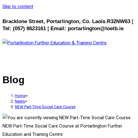
Skip to content
Bracklone Street, Portarlington, Co. Laois.R32NW63 ¦
Tel: (057) 8623161 ¦ Email: portarlington@loetb.ie
MENU
CLOSE
Blog
Home
>
News
>
NEW Part-Time Social Care Course
NEW Part-Time Social Care Course at Portarlington Further
Education and Training Centre