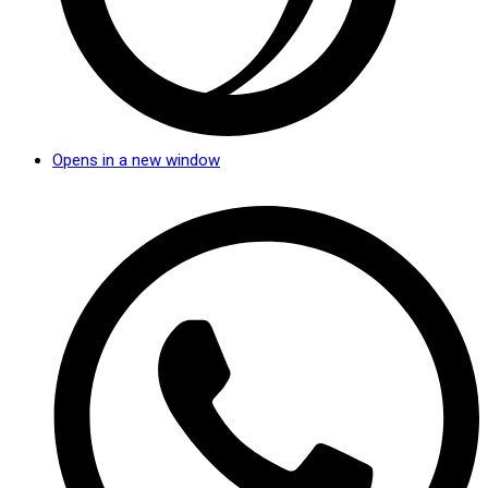
Opens in a new window