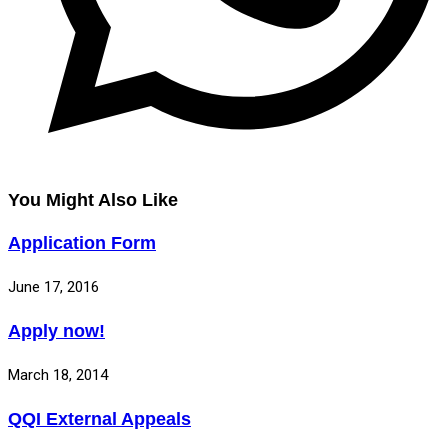
You Might Also Like
Application Form
June 17, 2016
Apply now!
March 18, 2014
QQI External Appeals