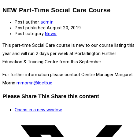
NEW Part-Time Social Care Course
Post author:
admin
Post published:
August 20, 2019
Post category:
News
This part-time Social Care course is new to our course listing this
year and will run 2 days per week at Portarlington Further
Education & Training Centre from this September.
For further information please contact Centre Manager Margaret
Morrin
mmorrin@loetb.ie
Please Share This
Share this content
Opens in a new window