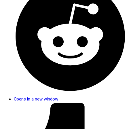
Opens in a new window