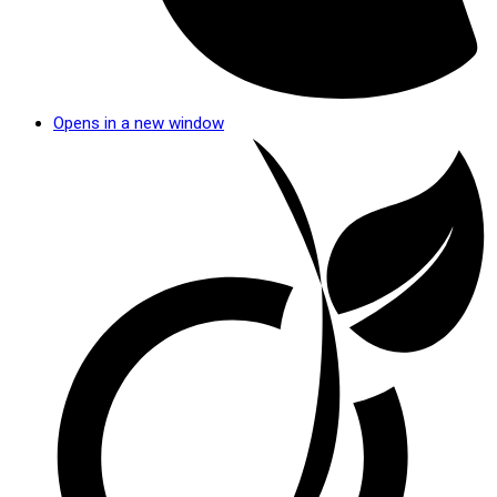
Opens in a new window