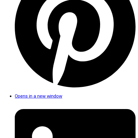
Opens in a new window