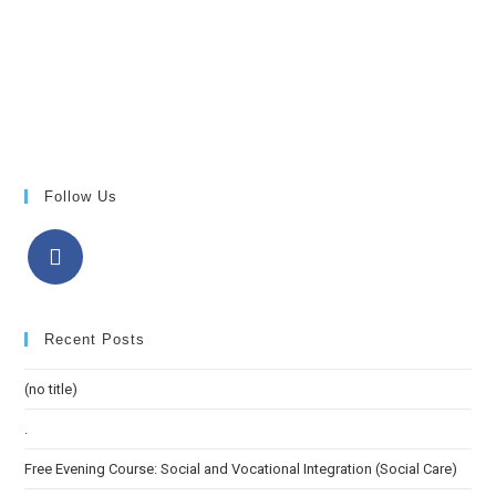
Follow Us
Recent Posts
(no title)
.
Free Evening Course: Social and Vocational Integration (Social Care)