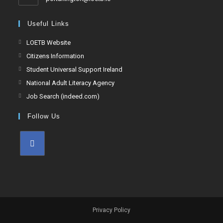
Useful Links
LOETB Website
Citizens Information
Student Universal Support Ireland
National Adult Literacy Agency
Job Search (indeed.com)
Follow Us
Privacy Policy