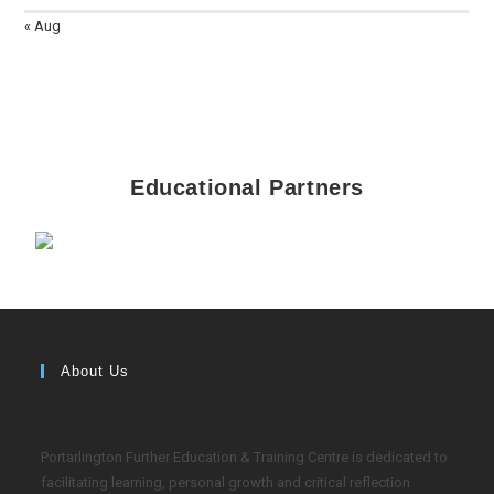
« Aug
Educational Partners
About Us
Portarlington Further Education & Training Centre is dedicated to
facilitating learning, personal growth and critical reflection