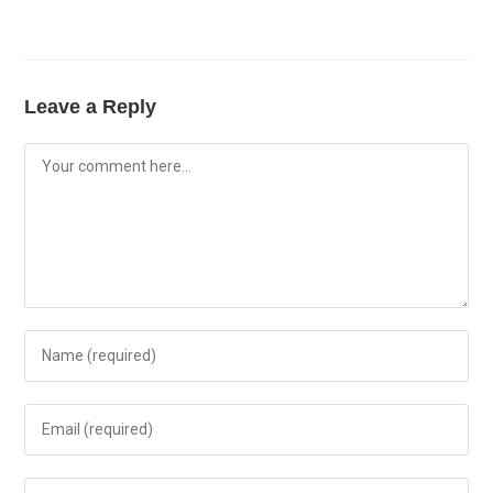
Leave a Reply