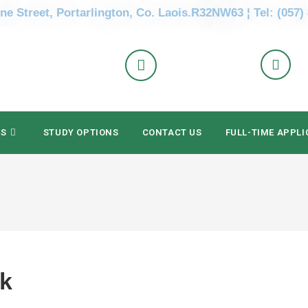
ne Street, Portarlington, Co. Laois.R32NW63 ¦ Tel: (057)
ES
STUDY OPTIONS
CONTACT US
FULL-TIME APPLI
ak