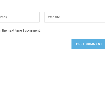
r the next time I comment.