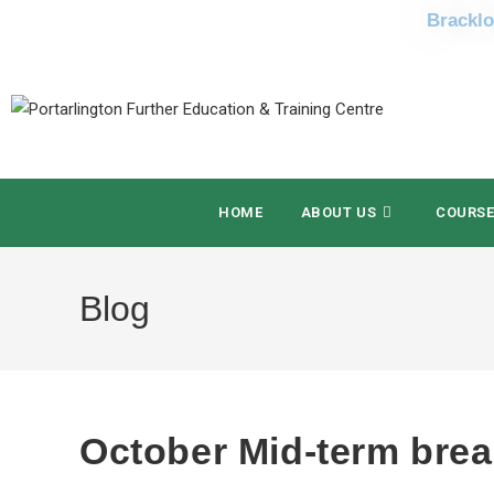
Bracklo
HOME
ABOUT US
COURS
Blog
October Mid-term bre