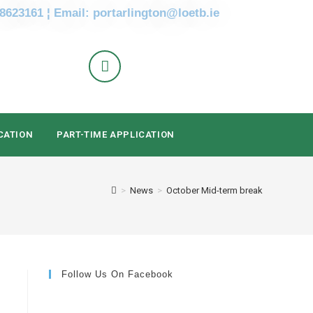
 8623161 ¦ Email: portarlington@loetb.ie
CATION
PART-TIME APPLICATION
>
News
>
October Mid-term break
Follow Us On Facebook