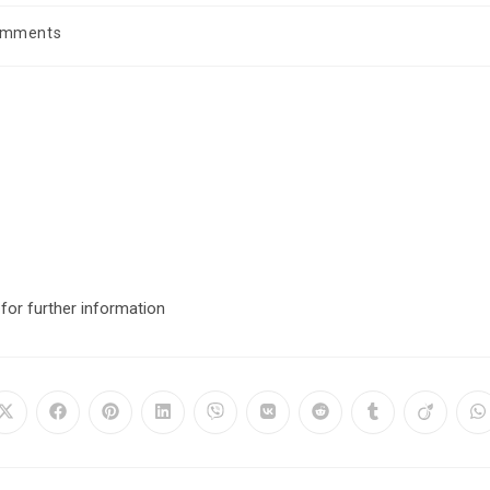
omments
for further information