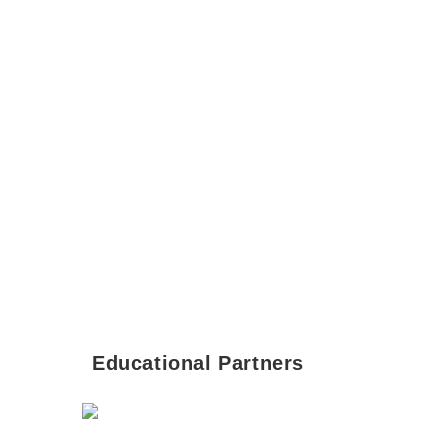
Educational Partners