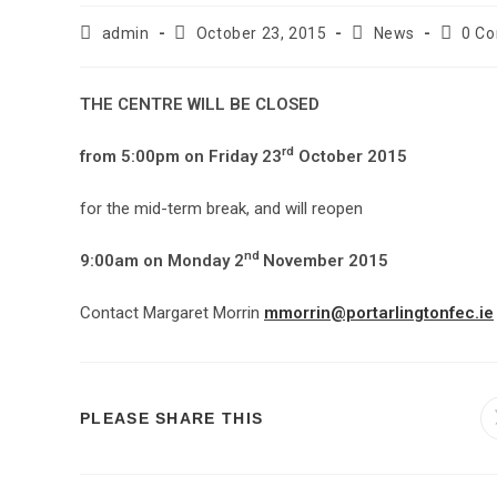
admin
October 23, 2015
News
0 C
THE CENTRE WILL BE CLOSED
rd
from 5:00pm on Friday 23
October 2015
for the mid-term break, and will reopen
nd
9:00am on Monday 2
November 2015
Contact Margaret Morrin
mmorrin@portarlingtonfec.ie
PLEASE SHARE THIS