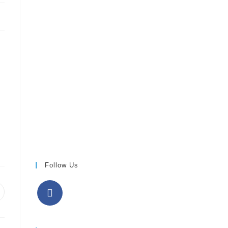
Follow Us