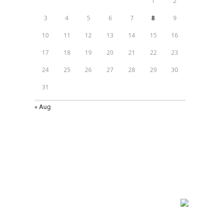
1
2
3
4
5
6
7
8
9
10
11
12
13
14
15
16
17
18
19
20
21
22
23
24
25
26
27
28
29
30
31
« Aug