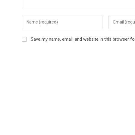
Save my name, email, and website in this browser fo