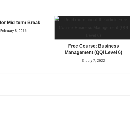
for Mid-term Break
February 8, 2016
Free Course: Business
Management (QQI Level 6)
July 7, 2022