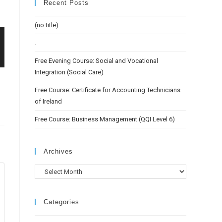
Recent Posts
(no title)
.
Free Evening Course: Social and Vocational
Integration (Social Care)
Free Course: Certificate for Accounting Technicians
of Ireland
Free Course: Business Management (QQI Level 6)
Archives
Categories