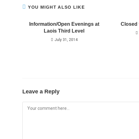
YOU MIGHT ALSO LIKE
Information/Open Evenings at
Closed 
Laois Third Level
July 31, 2014
Leave a Reply