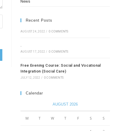
News
Recent Posts
AUGUST 24, 2022
/
0 COMMENTS
.
AUGUST 17, 2022
/
0 COMMENTS
Free Evening Course: Social and Vocational
Integration (Social Care)
JULY 12, 2022
/
0 COMMENTS
Calendar
AUGUST 2026
M
T
W
T
F
S
S